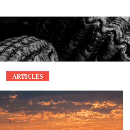
ARTICLES