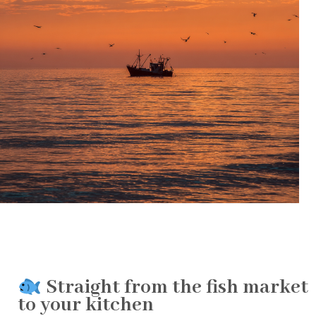
Straight from the fish market
to your kitchen