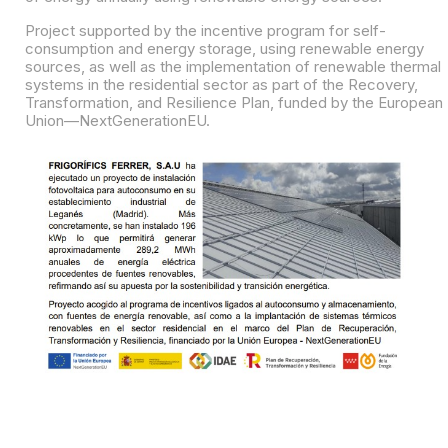
Project supported by the incentive program for self-
consumption and energy storage, using renewable energy
sources, as well as the implementation of renewable thermal
systems in the residential sector as part of the Recovery,
Transformation, and Resilience Plan, funded by the European
Union—NextGenerationEU.