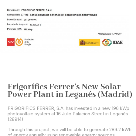
Frigorífics Ferrer’s New Solar
Power Plant in Leganés (Madrid)
FRIGORIFICS FERRER, S.A. has invested in a new 196 kWp
photovoltaic system at 16 Julio Palacion Street in Leganés
(28914).
Through this project, we will be able to generate 289.2 kWh
of energy annually using renewable energy sources.