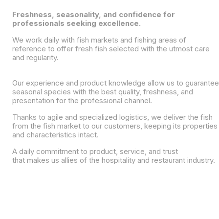
Freshness, seasonality, and confidence for
professionals seeking excellence.
We work daily with fish markets and fishing areas of
reference to offer fresh fish selected with the utmost care
and regularity.
Our experience and product knowledge allow us to guarantee
seasonal species with the best quality, freshness, and
presentation for the professional channel.
Thanks to agile and specialized logistics, we deliver the fish
from the fish market to our customers, keeping its properties
and characteristics intact.
A daily commitment to product, service, and trust
that makes us allies of the hospitality and restaurant industry.