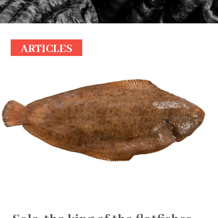
ARTICLES