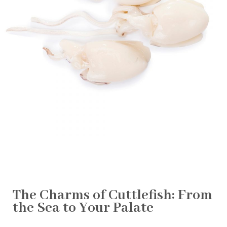
The Charms of Cuttlefish: From
the Sea to Your Palate