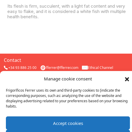
Its flesh is firm, succulent, with a light fat content and very
easy to flake, and it is considered a white fish with multiple
health benefits.
Contact
+34 93 886 25 00
fferrer@fferrer.com
Ethical Channel
Follow us
Frigorífics Ferrer S.A.U
Manage cookie consent
All rights reserved. 2026.
ferrer_cong
FFerrer
|
Cookies
|
Quality
Privacy
Frigoríficos Ferrer uses its own and third-party cookies to [indicate the
corresponding purposes, such as: analyzing the use of the website and
Work with us
Catalogs
Buy Online
displaying advertising related to your preferences based on your browsing
habits.
Certificates
IFS Food
Sustainable fishing
Accept cookies