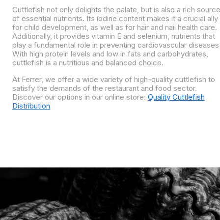
Cuttlefish not only delights the palate, but is also a rich sourc
of essential nutrients. Its iodine content makes it a crucial ally
for child development, as well as for hair and nail health care.
Additionally, it provides vitamin E and selenium, nutrients that
play a fundamental role in preventing cardiovascular diseases
With high protein levels and low in fats and carbohydrates,
cuttlefish is a nutritious and balanced choice.
At Ferrer, we offer a wide variety of high-quality cuttlefish to
satisfy the demands of the restaurant and food sector.
Discover our options in our online store:
Quality Cuttlefish
Distribution