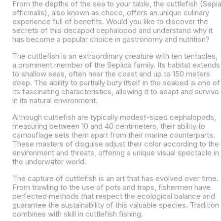
From the depths of the sea to your table, the cuttlefish (Sepi
officinalis), also known as choco, offers an unique culinary
experience full of benefits. Would you like to discover the
secrets of this decapod cephalopod and understand why it
has become a popular choice in gastronomy and nutrition?
The cuttlefish is an extraordinary creature with ten tentacles,
a prominent member of the Sepiida family. Its habitat extends
to shallow seas, often near the coast and up to 150 meters
deep. The ability to partially bury itself in the seabed is one of
its fascinating characteristics, allowing it to adapt and survive
in its natural environment.
Although cuttlefish are typically modest-sized cephalopods,
measuring between 10 and 40 centimeters, their ability to
camouflage sets them apart from their marine counterparts.
These masters of disguise adjust their color according to the
environment and threats, offering a unique visual spectacle in
the underwater world.
The capture of cuttlefish is an art that has evolved over time.
From trawling to the use of pots and traps, fishermen have
perfected methods that respect the ecological balance and
guarantee the sustainability of this valuable species. Tradition
combines with skill in cuttlefish fishing.