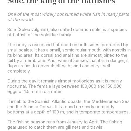
Sole, the king of the flatfishes
One of the most widely consumed white fish in many parts
of the world.
Sole (Solea vulgaris), also called common sole, is a species
of flatfish of the soleidae family.
The body is ovoid and flattened on both sides, protected by
small scales. It has a small, semicircular mouth, with nostrils in
its blind area. Its dorsal and anal fins are almost joined to the
tail by a membrane. And, when it senses that it is in danger, it
flaps its fins to cover itself with sand and bury itself
completely.
During the day it remains almost motionless as it is mainly
nocturnal. The female lays between 100,000 and 150,000
eggs of 1.5 mm in diameter.
It inhabits the Spanish Atlantic coasts, the Mediterranean Sea
and the Atlantic Ocean. It is found on sandy or muddy
bottoms at a depth of 100 m, and in temperate temperatures.
The fishing season runs from January to April. The fishing
gear used to catch them are gill nets and trawls.