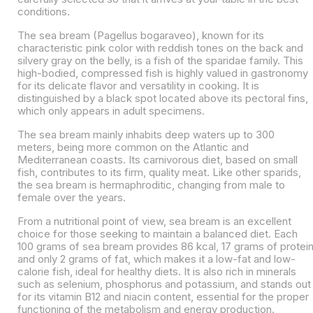
conditions.
The sea bream (Pagellus bogaraveo), known for its
characteristic pink color with reddish tones on the back and
silvery gray on the belly, is a fish of the sparidae family. This
high-bodied, compressed fish is highly valued in gastronomy
for its delicate flavor and versatility in cooking. It is
distinguished by a black spot located above its pectoral fins,
which only appears in adult specimens.
The sea bream mainly inhabits deep waters up to 300
meters, being more common on the Atlantic and
Mediterranean coasts. Its carnivorous diet, based on small
fish, contributes to its firm, quality meat. Like other sparids,
the sea bream is hermaphroditic, changing from male to
female over the years.
From a nutritional point of view, sea bream is an excellent
choice for those seeking to maintain a balanced diet. Each
100 grams of sea bream provides 86 kcal, 17 grams of protei
and only 2 grams of fat, which makes it a low-fat and low-
calorie fish, ideal for healthy diets. It is also rich in minerals
such as selenium, phosphorus and potassium, and stands out
for its vitamin B12 and niacin content, essential for the proper
functioning of the metabolism and energy production.