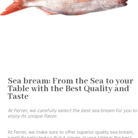
Sea bream: From the Sea to your
Table with the Best Quality and
Taste
At Ferrer, we carefully select the best sea bream for you to
enjoy its unique flavor.
At Ferrer, we make sure to offer superior quality sea bream,
carefully selected so that it arrives at your table in the best