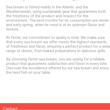
Sea bream is fished mainly in the Atlantic and the
Mediterranean, using sustainable gear that guarantees both
the freshness of the product and respect for the
environment. The best months for its consumption are winter
and early spring, when its meat is at its optimum flavor and
texture.
At Ferrer, our commitment to quality is total. We make sure
that every sea bream we offer meets the highest standards
of freshness and flavor, ensuring a perfect product for a wid
range of dishes, from baked preparations to delicious grills.
By choosing Ferrer sea bream, you are opting for a reliable
product that guarantees satisfaction and flavor in every bite.
Discover the excellence offered by our sea bream and enjoy
the best fish on your table.
Contact