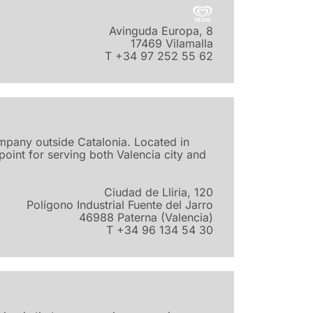
Avinguda Europa, 8
17469 Vilamalla
T +34 97 252 55 62
ompany outside Catalonia. Located in
d point for serving both Valencia city and
Ciudad de Lliria, 120
Polígono Industrial Fuente del Jarro
46988 Paterna (Valencia)
T +34 96 134 54 30