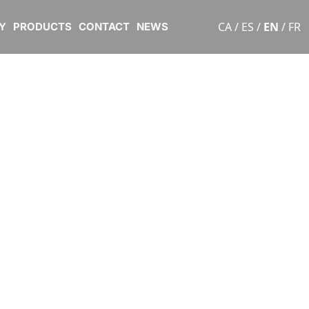
CA
/
ES
/
EN
/
FR
Y
PRODUCTS
CONTACT
NEWS