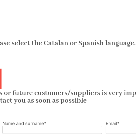
ease select the Catalan or Spanish language.
 or future customers/suppliers is very impo
tact you as soon as possible
Name and surname*
Email*