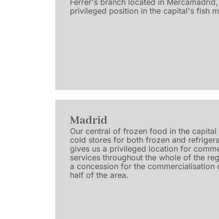
Ferrer's branch located in Mercamadrid, 
privileged position in the capital's fish 
Madrid
Our central of frozen food in the capita
cold stores for both frozen and refriger
gives us a privileged location for comme
services throughout the whole of the reg
a concession for the commercialisation o
half of the area.