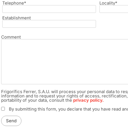
Telephone*
Locality*
Establishment
Comment
Frigorífics Ferrer, S.A.U. will process your personal data to 
information and to request your rights of access, rectification, 
portability of your data, consult the
privacy policy.
By submitting this form, you declare that you have read a