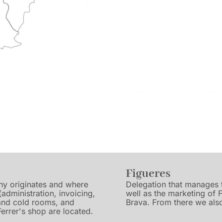
Figueres
any originates and where
Delegation that manages t
 (administration, invoicing,
well as the marketing of 
 and cold rooms, and
Brava. From there we also
errer's shop are located.