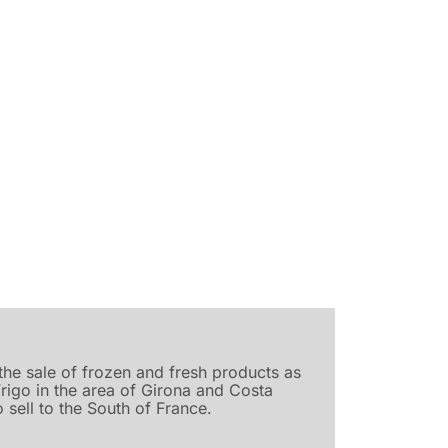
he sale of frozen and fresh products as
Frigo in the area of Girona and Costa
 sell to the South of France.