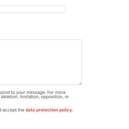
respond to your message. For more
deletion, limitation, opposition, or
nd accept the
data protection policy.