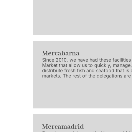
Mercabarna
Since 2010, we have had these facilities 
Market that allow us to quickly, manage
distribute fresh fish and seafood that is 
markets. The rest of the delegations are 
Mercamadrid