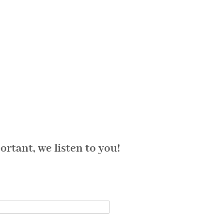
rtant, we listen to you!