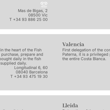
Mas de Bigas, 2
08500 Vic
T +34 93 886 25 00
Valencia
in the heart of the Fish
First delegation of the c
, purchase, prepare and
Paterna, it is a privilege
bought daily in the fish
the entire Costa Blanca.
supplied daily.
Longitudinal 6, 60
08040 Barcelona
T +34 93 475 19 30
Lleida