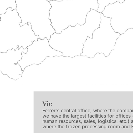
Vic
Ferrer's central office, where the comp
we have the largest facilities for offices
human resources, sales, logistics, etc.)
where the frozen processing room and F