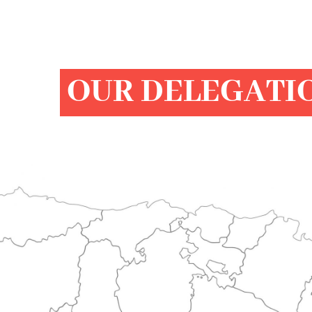
OUR DELEGATI