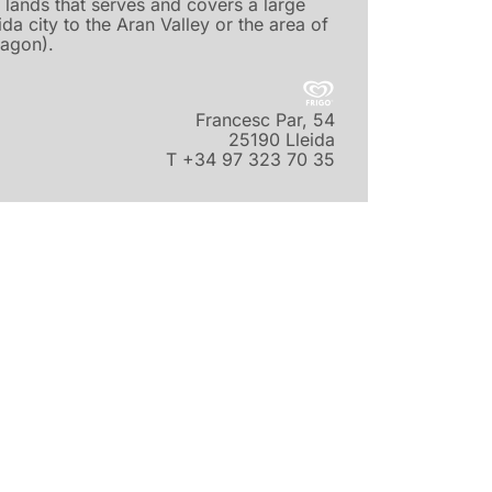
 lands that serves and covers a large
ida city to the Aran Valley or the area of
agon).
Francesc Par, 54
25190 Lleida
T +34 97 323 70 35