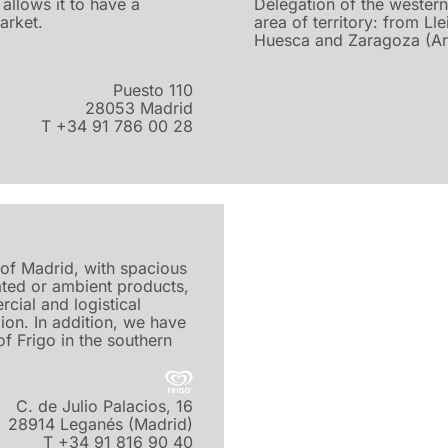
allows it to have a
Delegation of the western
market.
area of territory: from Lle
Huesca and Zaragoza (Ar
Puesto 110
28053 Madrid
T +34 91 786 00 28
l of Madrid, with spacious
ated or ambient products,
rcial and logistical
ion. In addition, we have
f Frigo in the southern
C. de Julio Palacios, 16
28914 Leganés (Madrid)
T +34 91 816 90 40