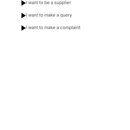
I want to be a supplier
I want to make a query
I want to make a complaint