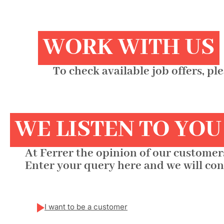
WORK WITH US
To check available job offers, pl
WE LISTEN TO YOU
At Ferrer the opinion of our customers
Enter your query here and we will con
I want to be a customer