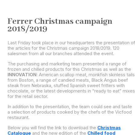
Ferrer Christmas campaign
2018/2019
Last Friday took place in our headquarters the presentation o
the articles for the Christmas campaign 2018/2019. 120
salesmen from all our branches attended the event.
The purchasing and marketing team presented a range of
frozen and chilled products for this Christmas as well as the
INNOVATION
: American scallop meat, monkfish skinless tails
from Boston, a range of candied meats, Black Angus beef
steak from Nebraska, stuffed Spanish sweet fritters with
chocolate, or the latest developments in “ready to eat” mixes
for the retail sector.
In addition to the presentation, the team could see and taste
a selection of products cooked by the chefs of the Vicfood
restaurant.
Below you will find the link to download the
Christmas
Catalogue
and the new edition of the
Chilled food