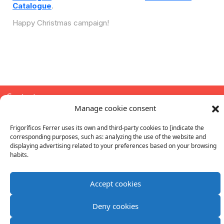
Catalogue
.
Happy Christmas campaign!
Contact
Manage cookie consent
+34 93 886 25 00
fferrer@fferrer.com
Ethical Channel
Follow us
Frigorífics Ferrer S.A.U
Frigoríficos Ferrer uses its own and third-party cookies to [indicate the
All rights reserved. 2026.
ferrer_cong
FFerrer
corresponding purposes, such as: analyzing the use of the website and
|
Cookies
|
Quality
Privacy
displaying advertising related to your preferences based on your browsing
habits.
Work with us
Catalogs
Buy Online
Certificates
Accept cookies
IFS Food
Sustainable fishing
Deny cookies