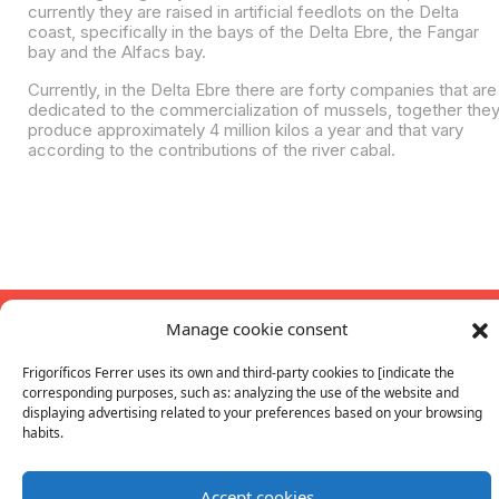
currently they are raised in artificial feedlots on the Delta
coast, specifically in the bays of the Delta Ebre, the Fangar
bay and the Alfacs bay.
Currently, in the Delta Ebre there are forty companies that are
dedicated to the commercialization of mussels, together the
produce approximately 4 million kilos a year and that vary
according to the contributions of the river cabal.
Contact
Manage cookie consent
+34 93 886 25 00
fferrer@fferrer.com
Ethical Channel
Follow us
Frigoríficos Ferrer uses its own and third-party cookies to [indicate the
Frigorífics Ferrer S.A.U
corresponding purposes, such as: analyzing the use of the website and
All rights reserved. 2026.
ferrer_cong
FFerrer
|
Cookies
|
Quality
Privacy
displaying advertising related to your preferences based on your browsing
habits.
Work with us
Catalogs
Buy Online
Accept cookies