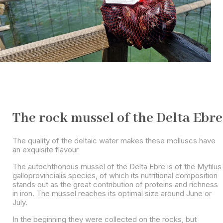
The rock mussel of the Delta Ebre
The quality of the deltaic water makes these molluscs have
an exquisite flavour
The autochthonous mussel of the Delta Ebre is of the Mytilus
galloprovincialis species, of which its nutritional composition
stands out as the great contribution of proteins and richness
in iron. The mussel reaches its optimal size around June or
July.
In the beginning they were collected on the rocks, but